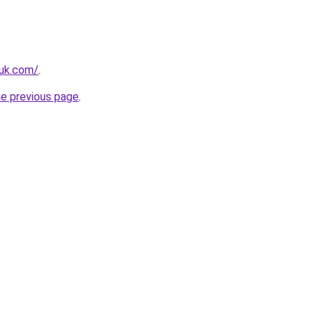
.uk.com/
.
he previous page
.