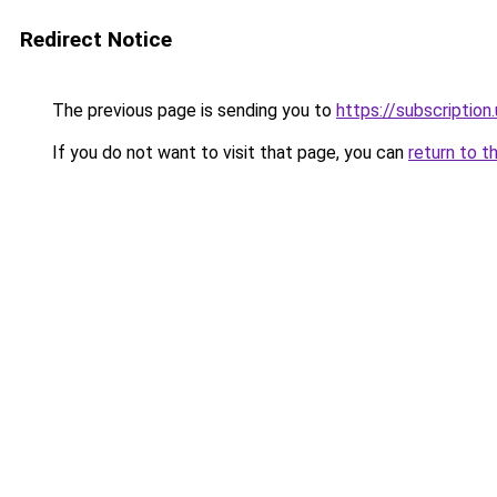
Redirect Notice
The previous page is sending you to
https://subscription
If you do not want to visit that page, you can
return to t