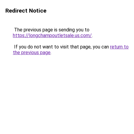
Redirect Notice
The previous page is sending you to
https://longchampoutletsale.us.com/
.
If you do not want to visit that page, you can
return to
the previous page
.