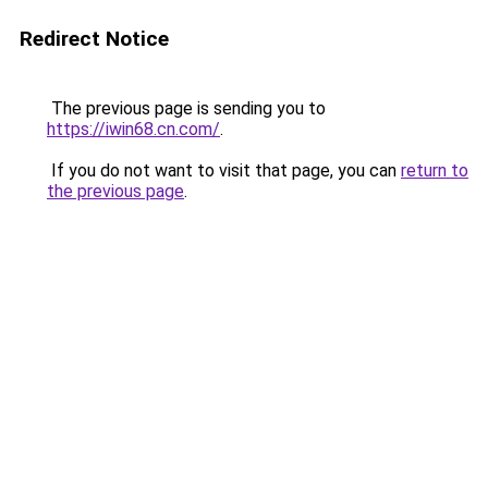
Redirect Notice
The previous page is sending you to
https://iwin68.cn.com/
.
If you do not want to visit that page, you can
return to
the previous page
.