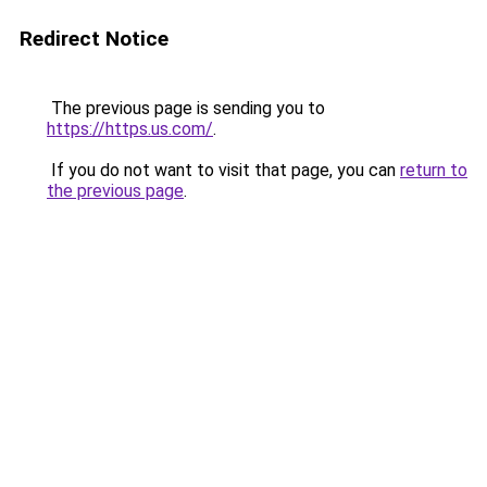
Redirect Notice
The previous page is sending you to
https://https.us.com/
.
If you do not want to visit that page, you can
return to
the previous page
.