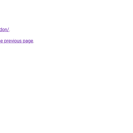
ndon/
.
he previous page
.