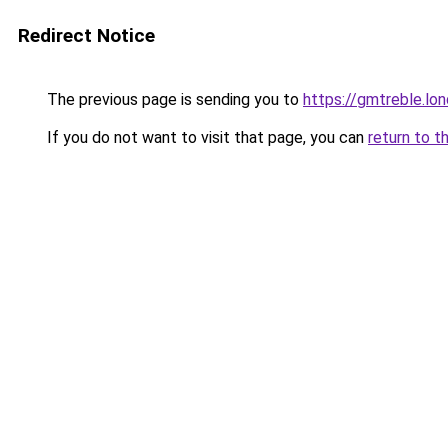
Redirect Notice
The previous page is sending you to
https://gmtreble.lo
If you do not want to visit that page, you can
return to t