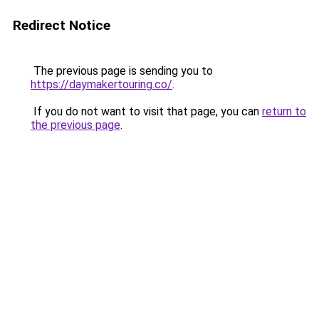
Redirect Notice
The previous page is sending you to
https://daymakertouring.co/
.
If you do not want to visit that page, you can
return to
the previous page
.