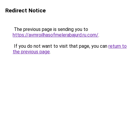
Redirect Notice
The previous page is sending you to
https://avmroilhasofmelerabajurd.ru.com/
.
If you do not want to visit that page, you can
return to
the previous page
.