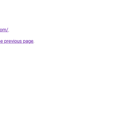
com/
.
he previous page
.