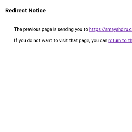
Redirect Notice
The previous page is sending you to
https://amayahd.ru.
If you do not want to visit that page, you can
return to t