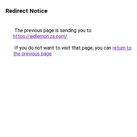
Redirect Notice
The previous page is sending you to
https://aidlemon.za.com/
.
If you do not want to visit that page, you can
return to
the previous page
.