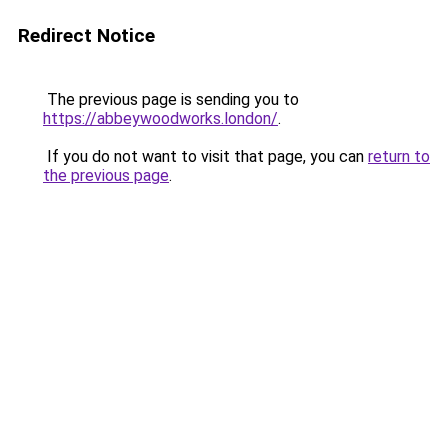
Redirect Notice
The previous page is sending you to
https://abbeywoodworks.london/
.
If you do not want to visit that page, you can
return to
the previous page
.