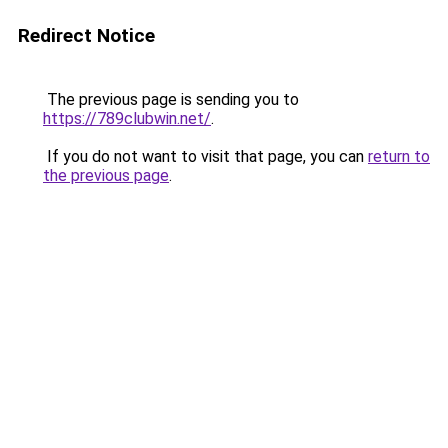
Redirect Notice
The previous page is sending you to
https://789clubwin.net/
.
If you do not want to visit that page, you can
return to
the previous page
.