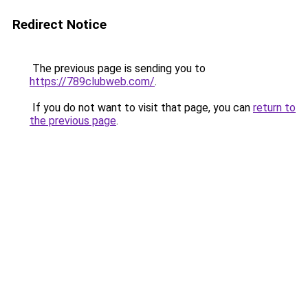
Redirect Notice
The previous page is sending you to
https://789clubweb.com/
.
If you do not want to visit that page, you can
return to
the previous page
.