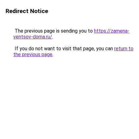
Redirect Notice
The previous page is sending you to
https://zamena-
ventsov-doma.ru/
.
If you do not want to visit that page, you can
return to
the previous page
.