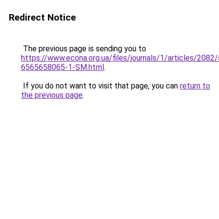
Redirect Notice
The previous page is sending you to
https://www.econa.org.ua/files/journals/1/articles/2082/
6565658065-1-SM.html
.
If you do not want to visit that page, you can
return to
the previous page
.