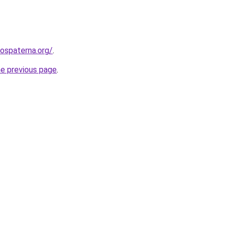
rospaterna.org/
.
he previous page
.