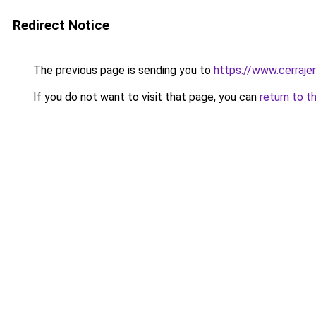
Redirect Notice
The previous page is sending you to
https://www.cerraje
If you do not want to visit that page, you can
return to t