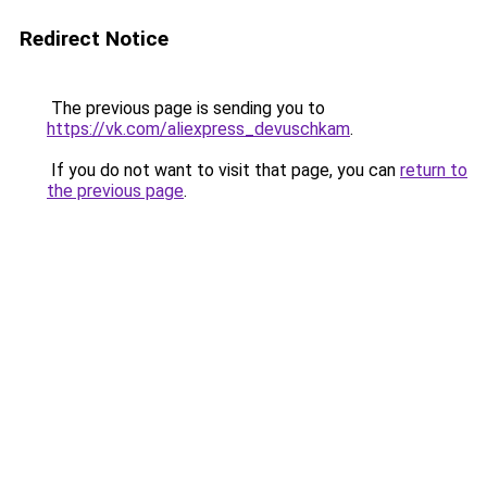
Redirect Notice
The previous page is sending you to
https://vk.com/aliexpress_devuschkam
.
If you do not want to visit that page, you can
return to
the previous page
.