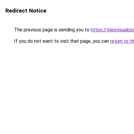
Redirect Notice
The previous page is sending you to
https://tilesvisuali
If you do not want to visit that page, you can
return to t