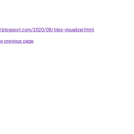
zer.blogspot.com/2020/08/tiles-visualizer.html
.
he previous page
.