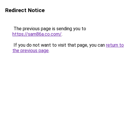
Redirect Notice
The previous page is sending you to
https://sam86a.co.com/
.
If you do not want to visit that page, you can
return to
the previous page
.