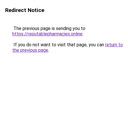
Redirect Notice
The previous page is sending you to
https://reputablepharmacies.online
.
If you do not want to visit that page, you can
return to
the previous page
.