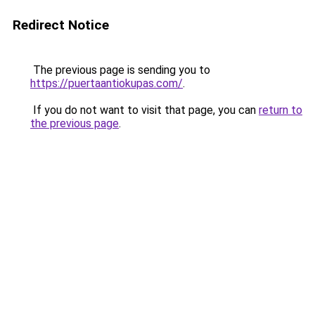
Redirect Notice
The previous page is sending you to
https://puertaantiokupas.com/
.
If you do not want to visit that page, you can
return to
the previous page
.