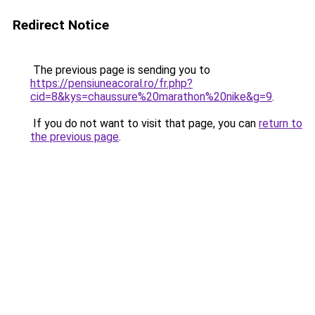
Redirect Notice
The previous page is sending you to
https://pensiuneacoral.ro/fr.php?
cid=8&kys=chaussure%20marathon%20nike&g=9
.
If you do not want to visit that page, you can
return to
the previous page
.