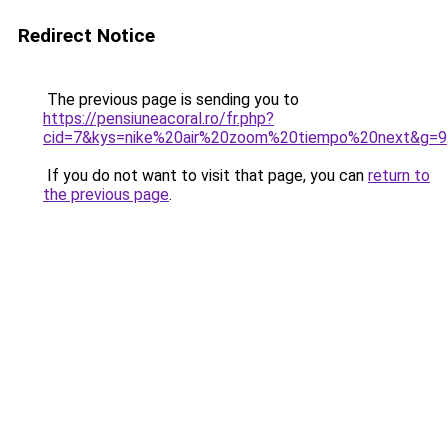
Redirect Notice
The previous page is sending you to
https://pensiuneacoral.ro/fr.php?
cid=7&kys=nike%20air%20zoom%20tiempo%20next&g=9
If you do not want to visit that page, you can
return to
the previous page
.