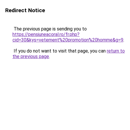
Redirect Notice
The previous page is sending you to
https://pensiuneacoral.ro/fr.php?
cid=30&kys=vetement%20promotion%20homme&g=9
.
If you do not want to visit that page, you can
return to
the previous page
.