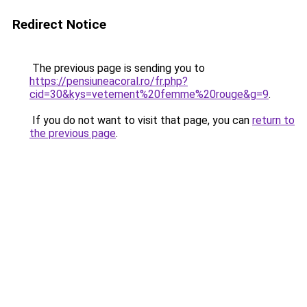
Redirect Notice
The previous page is sending you to
https://pensiuneacoral.ro/fr.php?
cid=30&kys=vetement%20femme%20rouge&g=9
.
If you do not want to visit that page, you can
return to
the previous page
.