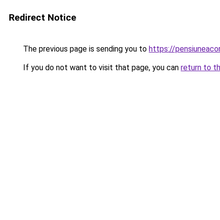
Redirect Notice
The previous page is sending you to
https://pensiunea
If you do not want to visit that page, you can
return to t