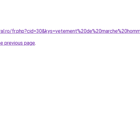
coral.ro/fr.php?cid=30&kys=vetement%20de%20marche%20hom
he previous page
.