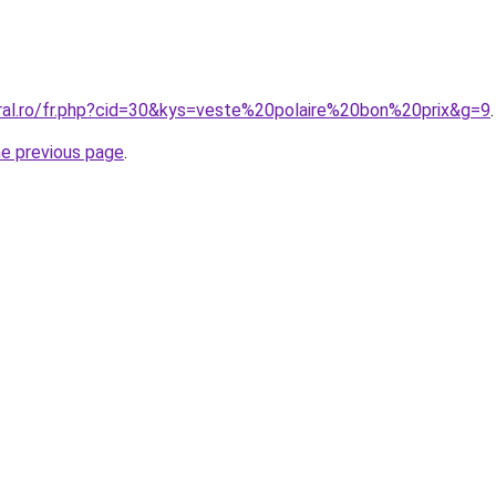
oral.ro/fr.php?cid=30&kys=veste%20polaire%20bon%20prix&g=9
.
he previous page
.