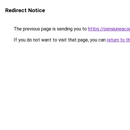
Redirect Notice
The previous page is sending you to
https://pensiuneac
If you do not want to visit that page, you can
return to t