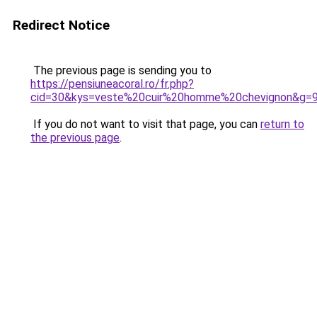
Redirect Notice
The previous page is sending you to
https://pensiuneacoral.ro/fr.php?
cid=30&kys=veste%20cuir%20homme%20chevignon&g=
If you do not want to visit that page, you can
return to
the previous page
.