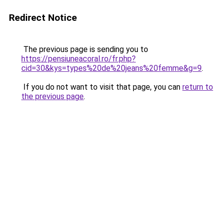
Redirect Notice
The previous page is sending you to
https://pensiuneacoral.ro/fr.php?
cid=30&kys=types%20de%20jeans%20femme&g=9
.
If you do not want to visit that page, you can
return to
the previous page
.