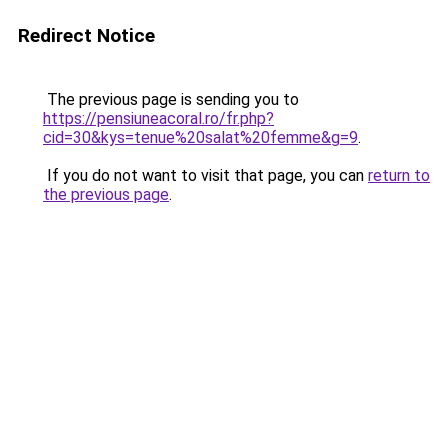
Redirect Notice
The previous page is sending you to
https://pensiuneacoral.ro/fr.php?
cid=30&kys=tenue%20salat%20femme&g=9
.
If you do not want to visit that page, you can
return to
the previous page
.