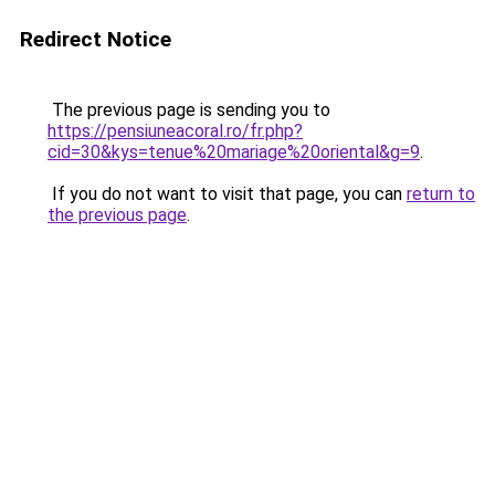
Redirect Notice
The previous page is sending you to
https://pensiuneacoral.ro/fr.php?
cid=30&kys=tenue%20mariage%20oriental&g=9
.
If you do not want to visit that page, you can
return to
the previous page
.