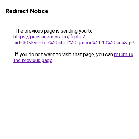
Redirect Notice
The previous page is sending you to
https://pensiuneacoral.ro/fr.php?
cid=30&kys=tee%20shirt%20garcon%2010%20ans&g=9
.
If you do not want to visit that page, you can
return to
the previous page
.