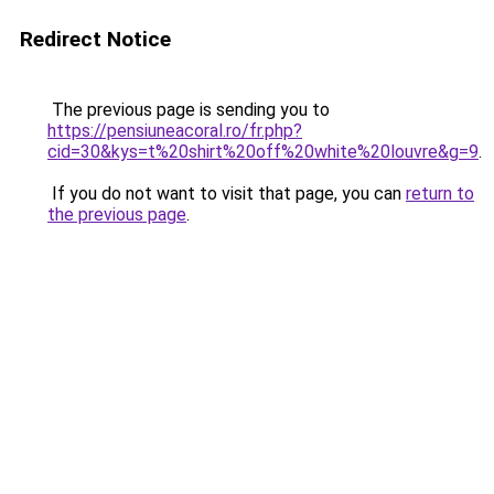
Redirect Notice
The previous page is sending you to
https://pensiuneacoral.ro/fr.php?
cid=30&kys=t%20shirt%20off%20white%20louvre&g=9
.
If you do not want to visit that page, you can
return to
the previous page
.