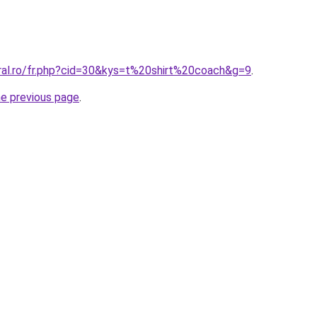
oral.ro/fr.php?cid=30&kys=t%20shirt%20coach&g=9
.
he previous page
.