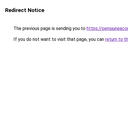
Redirect Notice
The previous page is sending you to
https://pensiuneac
If you do not want to visit that page, you can
return to t