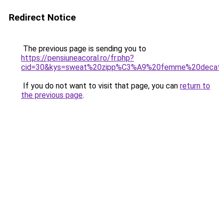
Redirect Notice
The previous page is sending you to
https://pensiuneacoral.ro/fr.php?
cid=30&kys=sweat%20zipp%C3%A9%20femme%20decat
If you do not want to visit that page, you can
return to
the previous page
.