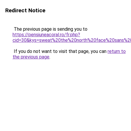
Redirect Notice
The previous page is sending you to
https://pensiuneacoral.ro/fr.php?
cid=30&kys=sweat%20the%20north%20face%20sans%2
If you do not want to visit that page, you can
return to
the previous page
.