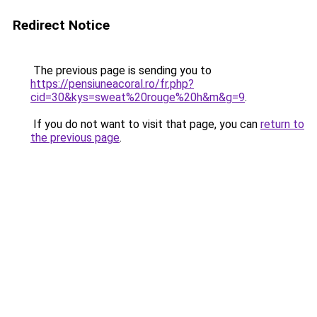
Redirect Notice
The previous page is sending you to
https://pensiuneacoral.ro/fr.php?
cid=30&kys=sweat%20rouge%20h&m&g=9
.
If you do not want to visit that page, you can
return to
the previous page
.