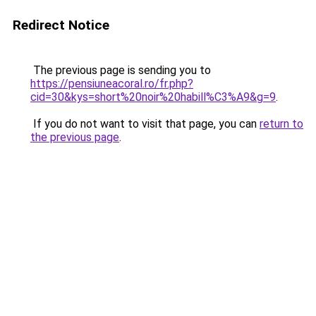
Redirect Notice
The previous page is sending you to
https://pensiuneacoral.ro/fr.php?
cid=30&kys=short%20noir%20habill%C3%A9&g=9
.
If you do not want to visit that page, you can
return to
the previous page
.