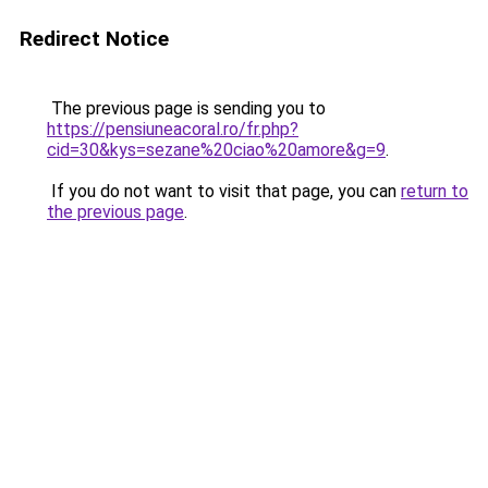
Redirect Notice
The previous page is sending you to
https://pensiuneacoral.ro/fr.php?
cid=30&kys=sezane%20ciao%20amore&g=9
.
If you do not want to visit that page, you can
return to
the previous page
.