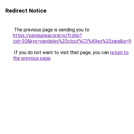
Redirect Notice
The previous page is sending you to
https://pensiuneacoral.ro/fr.php?
cid=30&kys=sandales%20clout%C3%A9es%20zara&g=9
.
If you do not want to visit that page, you can
return to
the previous page
.