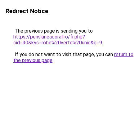
Redirect Notice
The previous page is sending you to
https://pensiuneacoral.ro/fr.php?
cid=30&kys=robe%20verte%20unie&g=9
.
If you do not want to visit that page, you can
return to
the previous page
.