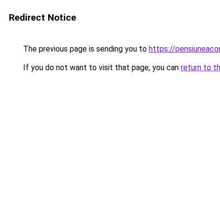
Redirect Notice
The previous page is sending you to
https://pensiuneac
If you do not want to visit that page, you can
return to t