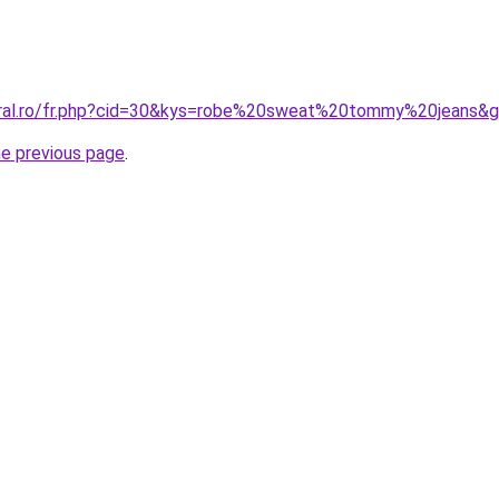
oral.ro/fr.php?cid=30&kys=robe%20sweat%20tommy%20jeans&
he previous page
.