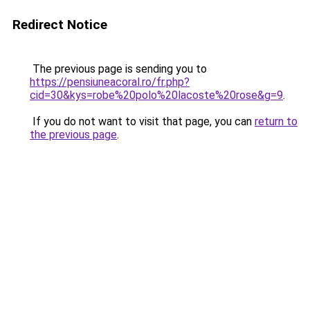
Redirect Notice
The previous page is sending you to
https://pensiuneacoral.ro/fr.php?
cid=30&kys=robe%20polo%20lacoste%20rose&g=9
.
If you do not want to visit that page, you can
return to
the previous page
.