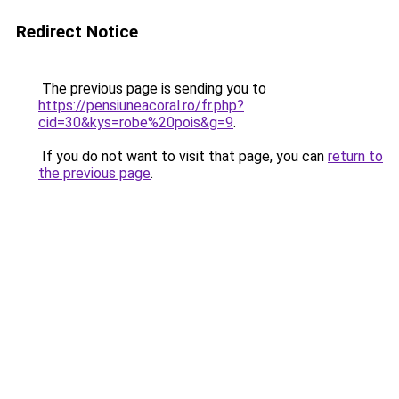
Redirect Notice
The previous page is sending you to
https://pensiuneacoral.ro/fr.php?
cid=30&kys=robe%20pois&g=9
.
If you do not want to visit that page, you can
return to
the previous page
.