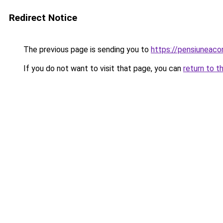
Redirect Notice
The previous page is sending you to
https://pensiuneac
If you do not want to visit that page, you can
return to t