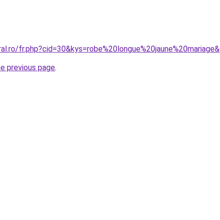
oral.ro/fr.php?cid=30&kys=robe%20longue%20jaune%20mariage
he previous page
.