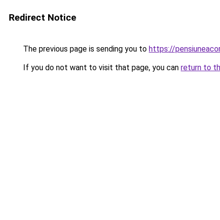
Redirect Notice
The previous page is sending you to
https://pensiuneac
If you do not want to visit that page, you can
return to t