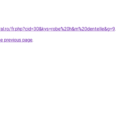
oral.ro/fr.php?cid=30&kys=robe%20h&m%20dentelle&g=9
.
he previous page
.