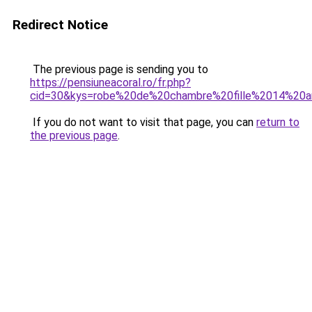
Redirect Notice
The previous page is sending you to
https://pensiuneacoral.ro/fr.php?
cid=30&kys=robe%20de%20chambre%20fille%2014%20
If you do not want to visit that page, you can
return to
the previous page
.