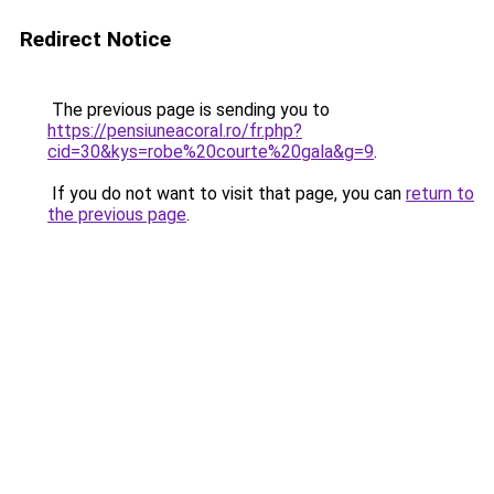
Redirect Notice
The previous page is sending you to
https://pensiuneacoral.ro/fr.php?
cid=30&kys=robe%20courte%20gala&g=9
.
If you do not want to visit that page, you can
return to
the previous page
.