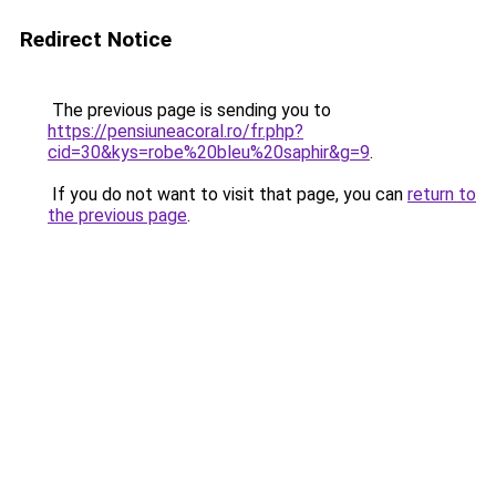
Redirect Notice
The previous page is sending you to
https://pensiuneacoral.ro/fr.php?
cid=30&kys=robe%20bleu%20saphir&g=9
.
If you do not want to visit that page, you can
return to
the previous page
.