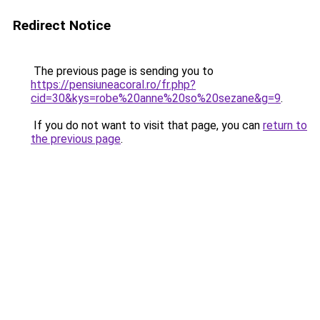
Redirect Notice
The previous page is sending you to
https://pensiuneacoral.ro/fr.php?
cid=30&kys=robe%20anne%20so%20sezane&g=9
.
If you do not want to visit that page, you can
return to
the previous page
.