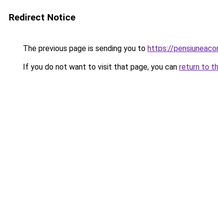
Redirect Notice
The previous page is sending you to
https://pensiunea
If you do not want to visit that page, you can
return to t