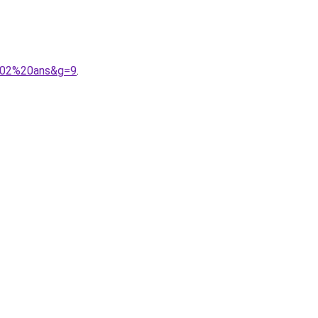
%202%20ans&g=9
.