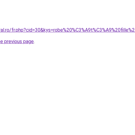
coral.ro/fr.php?cid=30&kys=robe%20%C3%A9t%C3%A9%20fille
he previous page
.